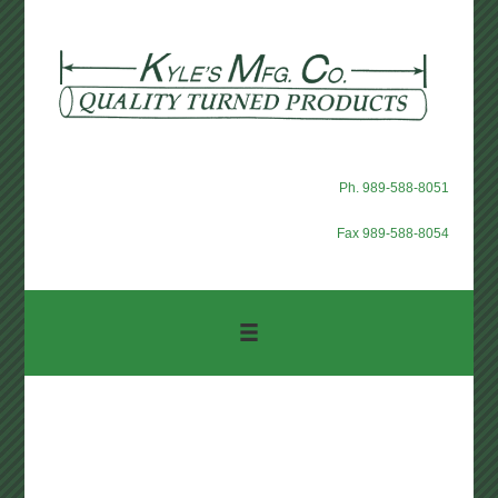
Ph. 989-588-8051
Fax 989-588-8054