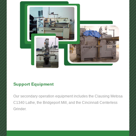
Support Equipment
Our secondary operation equipment includes the Clausing Metosa
C1340 Lathe, the Bridgeport Mill, and the Cincinnati Centerless
Grinder.