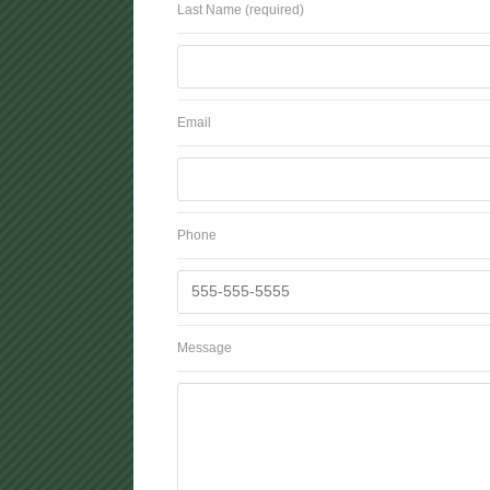
Last Name (required)
Email
Phone
Message