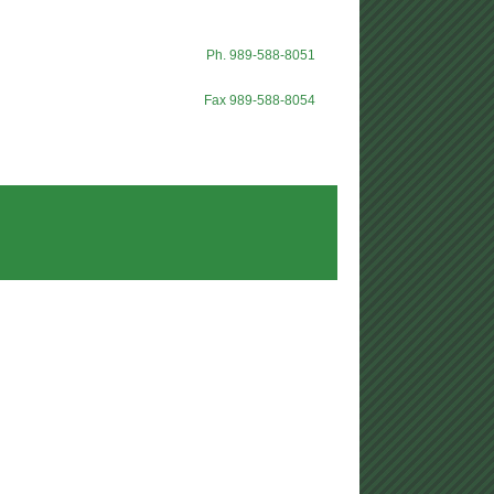
Ph. 989-588-8051
Fax 989-588-8054