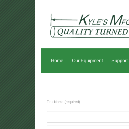
Home
Our Equipment
Support
First Name (required)