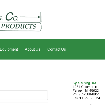
 Equipment
About Us
Contact Us